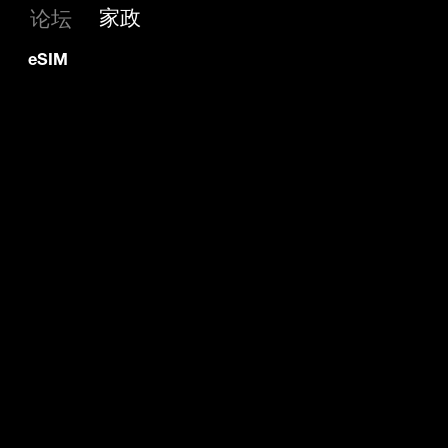
家政
论坛
eSIM 