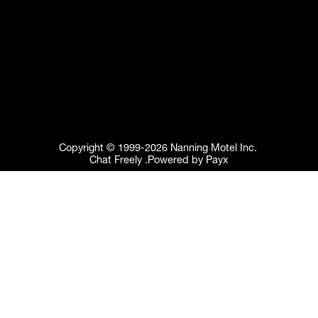
Copyright © 1999-2026 Nanning Motel Inc. 
Chat Freely .Powered by Payx